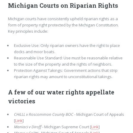
Michigan Courts on Riparian Rights
Michigan courts have consistently upheld riparian rights as a
form of property right protected by the Michigan Constitution.
Key principles include:
Exclusive Use: Only riparian owners have the right to place
docks and moor boats.
Reasonable Use Standard: Use must be reasonable relative
to the size of the property and the rights of neighbors.
Protection Against Takings: Government actions that strip
riparian rights may amount to unconstitutional takings.
A few of our water rights appellate
victories
CHiLLL v Roscommon County BOC
- Michigan Court of Appeals
[
Link
]
Maniaci v Diroff
- Michigan Supreme Court [
Link
]