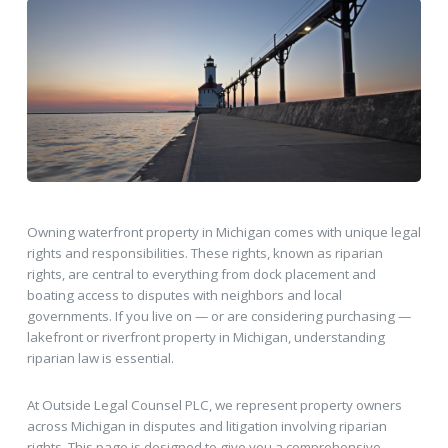
Owning waterfront property in Michigan comes with unique legal
rights and responsibilities. These rights, known as riparian
rights, are central to everything from dock placement and
boating access to disputes with neighbors and local
governments. If you live on — or are considering purchasing —
lakefront or riverfront property in Michigan, understanding
riparian law is essential.
At Outside Legal Counsel PLC, we represent property owners
across Michigan in disputes and litigation involving riparian
rights. This page is designed to give you a comprehensive