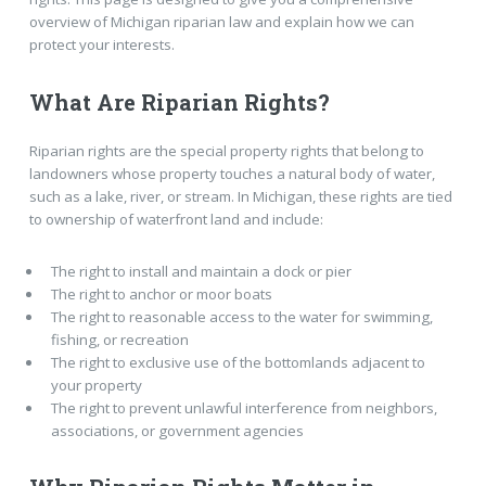
overview of Michigan riparian law and explain how we can
protect your interests.
What Are Riparian Rights?
Riparian rights are the special property rights that belong to
landowners whose property touches a natural body of water,
such as a lake, river, or stream. In Michigan, these rights are tied
to ownership of waterfront land and include:
The right to install and maintain a dock or pier
The right to anchor or moor boats
The right to reasonable access to the water for swimming,
fishing, or recreation
The right to exclusive use of the bottomlands adjacent to
your property
The right to prevent unlawful interference from neighbors,
associations, or government agencies