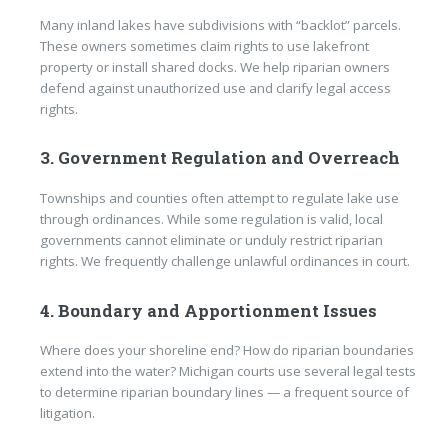
Many inland lakes have subdivisions with “backlot” parcels.
These owners sometimes claim rights to use lakefront
property or install shared docks. We help riparian owners
defend against unauthorized use and clarify legal access
rights.
3. Government Regulation and Overreach
Townships and counties often attempt to regulate lake use
through ordinances. While some regulation is valid, local
governments cannot eliminate or unduly restrict riparian
rights. We frequently challenge unlawful ordinances in court.
4. Boundary and Apportionment Issues
Where does your shoreline end? How do riparian boundaries
extend into the water? Michigan courts use several legal tests
to determine riparian boundary lines — a frequent source of
litigation.