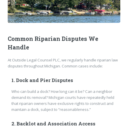
Common Riparian Disputes We
Handle
At Outside Legal Counsel PLC, we regularly handle riparian law
disputes throughout Michigan. Common cases include:
1. Dock and Pier Disputes
Who can build a dock? How long can it be? Can a neighbor
demand its removal? Michigan courts have repeatedly held
that riparian owners have exclusive rights to construct and
maintain a dock, subject to “reasonableness.”
2. Backlot and Association Access