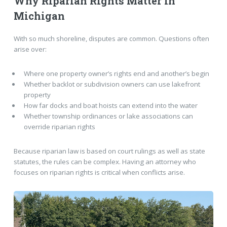
Why Riparian Rights Matter in
Michigan
With so much shoreline, disputes are common. Questions often
arise over:
Where one property owner’s rights end and another’s begin
Whether backlot or subdivision owners can use lakefront
property
How far docks and boat hoists can extend into the water
Whether township ordinances or lake associations can
override riparian rights
Because riparian law is based on court rulings as well as state
statutes, the rules can be complex. Having an attorney who
focuses on riparian rights is critical when conflicts arise.