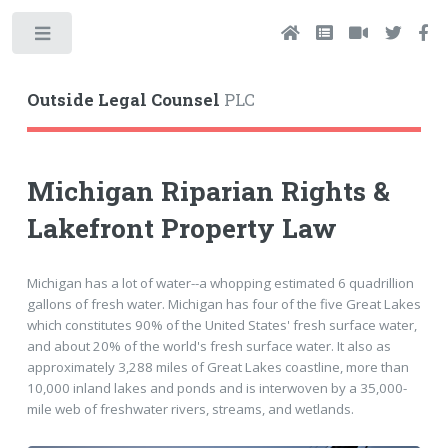
Toggle
Outside Legal Counsel
PLC
Michigan Riparian Rights &
Lakefront Property Law
Michigan has a lot of water--a whopping estimated 6 quadrillion
gallons of fresh water. Michigan has four of the five Great Lakes
which constitutes 90% of the United States' fresh surface water,
and about 20% of the world's fresh surface water. It also as
approximately 3,288 miles of Great Lakes coastline, more than
10,000 inland lakes and ponds and is interwoven by a 35,000-
mile web of freshwater rivers, streams, and wetlands.