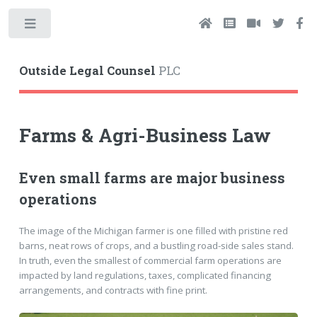
Toggle
Outside Legal Counsel
PLC
Farms & Agri-Business Law
Even small farms are major business
operations
The image of the Michigan farmer is one filled with pristine red
barns, neat rows of crops, and a bustling road-side sales stand.
In truth, even the smallest of commercial farm operations are
impacted by land regulations, taxes, complicated financing
arrangements, and contracts with fine print.