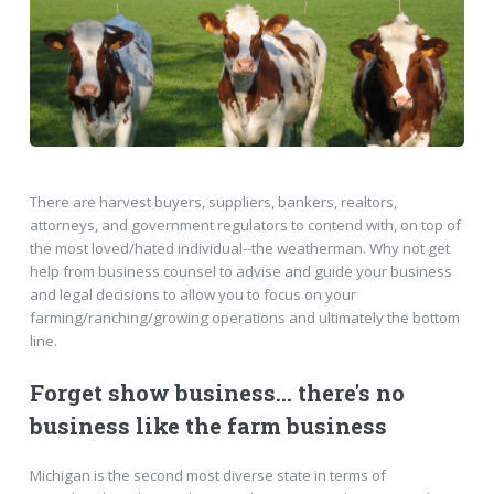
There are harvest buyers, suppliers, bankers, realtors,
attorneys, and government regulators to contend with, on top of
the most loved/hated individual--the weatherman. Why not get
help from business counsel to advise and guide your business
and legal decisions to allow you to focus on your
farming/ranching/growing operations and ultimately the bottom
line.
Forget show business... there's no
business like the farm business
Michigan is the second most diverse state in terms of