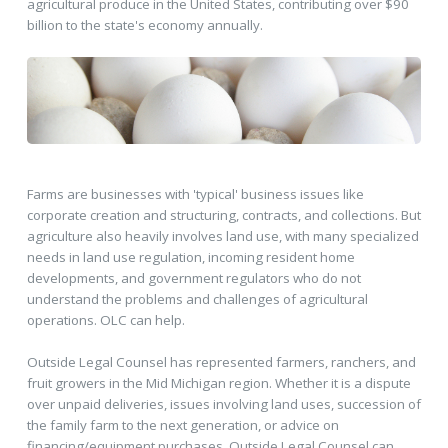
agricultural produce in the United States, contributing over $90
billion to the state's economy annually.
Farms are businesses with 'typical' business issues like
corporate creation and structuring, contracts, and collections. But
agriculture also heavily involves land use, with many specialized
needs in land use regulation, incoming resident home
developments, and government regulators who do not
understand the problems and challenges of agricultural
operations. OLC can help.
Outside Legal Counsel has represented farmers, ranchers, and
fruit growers in the Mid Michigan region. Whether it is a dispute
over unpaid deliveries, issues involving land uses, succession of
the family farm to the next generation, or advice on
financing/equipment purchases, Outside Legal Counsel can