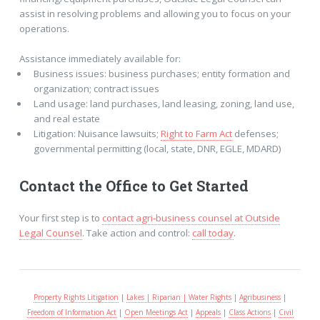
assist in resolving problems and allowing you to focus on your
operations.
Assistance immediately available for:
Business issues: business purchases; entity formation and
organization; contract issues
Land usage: land purchases, land leasing, zoning, land use,
and real estate
Litigation: Nuisance lawsuits;
Right to Farm Act
defenses;
governmental permitting (local, state, DNR, EGLE, MDARD)
Contact the Office to Get Started
Your first step is to
contact agri-business counsel at Outside
Legal Counsel
. Take action and control:
call today
.
Property Rights Litigation
|
Lakes | Riparian | Water Rights
|
Agribusiness
|
Freedom of Information Act
|
Open Meetings Act
|
Appeals
|
Class Actions
|
Civil