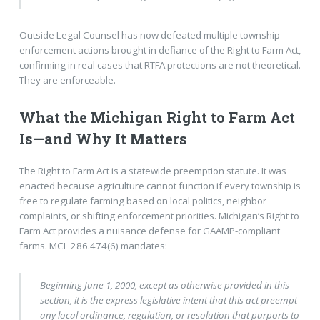
Outside Legal Counsel has now defeated multiple township
enforcement actions brought in defiance of the Right to Farm Act,
confirming in real cases that RTFA protections are not theoretical.
They are enforceable.
What the Michigan Right to Farm Act
Is—and Why It Matters
The Right to Farm Act is a statewide preemption statute. It was
enacted because agriculture cannot function if every township is
free to regulate farming based on local politics, neighbor
complaints, or shifting enforcement priorities. Michigan’s Right to
Farm Act provides a nuisance defense for GAAMP-compliant
farms. MCL 286.474(6) mandates:
Beginning June 1, 2000, except as otherwise provided in this
section, it is the express legislative intent that this act preempt
any local ordinance, regulation, or resolution that purports to