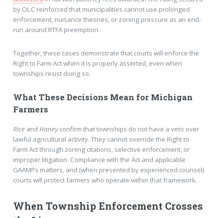
by OLC reinforced that municipalities cannot use prolonged
enforcement, nuisance theories, or zoning pressure as an end-
run around RTFA preemption.
Together, these cases demonstrate that courts will enforce the
Right to Farm Act when it is properly asserted, even when
townships resist doing so.
What These Decisions Mean for Michigan
Farmers
Rice
and
Haney
confirm that townships do not have a veto over
lawful agricultural activity. They cannot override the Right to
Farm Act through zoning citations, selective enforcement, or
improper litigation. Compliance with the Act and applicable
GAAMPs matters, and (when presented by experienced counsel)
courts will protect farmers who operate within that framework.
When Township Enforcement Crosses