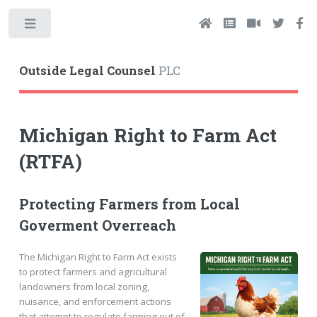
Toggle
Outside Legal Counsel
PLC
Michigan Right to Farm Act
(RTFA)
Protecting Farmers from Local
Goverment Overreach
The Michigan Right to Farm Act exists
to protect farmers and agricultural
landowners from local zoning,
nuisance, and enforcement actions
that attempt to regulate farming out of