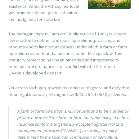
existence. When the Act applies, local
governments do not get to substitute
their judgment for state law.
The Michigan Right to Farm Act (Public Act 93 of 1981) is a state
law enacted to define farm uses, operations, practices, and
products and to limit circumstances under which a farm or farm
operation can be found a nuisance under Michigan law. This
statutory protection has been amended and interpreted to
preempt local ordinances that conflict with the Act or with
GAAMPs developed under it.
Yet across Michigan, townships continue to ignore and defy that
clear legal boundary. Michigan law (MCL 286.473(1)) provides:
A farm or farm operation shall not be found to be a public or
private nuisance if the farm or farm operation alleged to be a
nuisance conforms to generally accepted agricultural and
management practices ["GAAMPs"] according to policy
determined by the Michigan commission of agriculture.