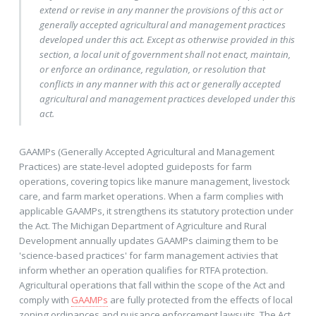
extend or revise in any manner the provisions of this act or
generally accepted agricultural and management practices
developed under this act. Except as otherwise provided in this
section, a local unit of government shall not enact, maintain,
or enforce an ordinance, regulation, or resolution that
conflicts in any manner with this act or generally accepted
agricultural and management practices developed under this
act.
GAAMPs (Generally Accepted Agricultural and Management
Practices) are state-level adopted guideposts for farm
operations, covering topics like manure management, livestock
care, and farm market operations. When a farm complies with
applicable GAAMPs, it strengthens its statutory protection under
the Act. The Michigan Department of Agriculture and Rural
Development annually updates GAAMPs claiming them to be
'science-based practices' for farm management activies that
inform whether an operation qualifies for RTFA protection.
Agricultural operations that fall within the scope of the Act and
comply with
GAAMPs
are fully protected from the effects of local
zoning ordinances and nuisance enforcement lawsuits. The Act