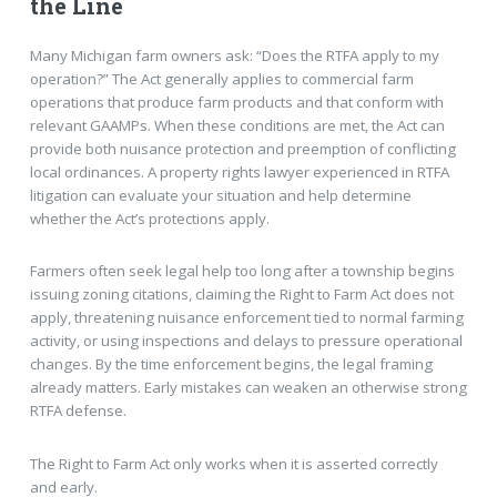
the Line
Many Michigan farm owners ask: “Does the RTFA apply to my
operation?” The Act generally applies to commercial farm
operations that produce farm products and that conform with
relevant GAAMPs. When these conditions are met, the Act can
provide both nuisance protection and preemption of conflicting
local ordinances. A property rights lawyer experienced in RTFA
litigation can evaluate your situation and help determine
whether the Act’s protections apply.
Farmers often seek legal help too long after a township begins
issuing zoning citations, claiming the Right to Farm Act does not
apply, threatening nuisance enforcement tied to normal farming
activity, or using inspections and delays to pressure operational
changes. By the time enforcement begins, the legal framing
already matters. Early mistakes can weaken an otherwise strong
RTFA defense.
The Right to Farm Act only works when it is asserted correctly
and early.