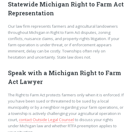
Statewide Michigan Right to Farm Act
Representation
Our law firm represents farmers and agricultural landowners
throughout Michigan in Right to Farm Act disputes, zoning
conflicts, nuisance claims, and property-rights litigation. If your
farm operation is under threat, or if enforcement appears
imminent, delay can be costly. Townships often rely on
hesitation and uncertainty. State law does not.
Speak with a Michigan Right to Farm
Act Lawyer
The Right to Farm Act protects farmers only when it is enforced. If
you have been sued or threatened to be sued by a local
municipality or by a neighbor regarding your farm operations, or
a township is actively challenging your agricultural operation in
court,
contact Outside Legal Counsel
to discuss your rights
under Michigan law and whether RTFA preemption applies to
your situation.