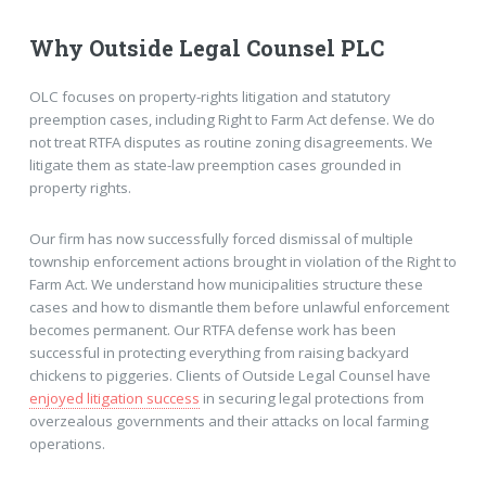
Why Outside Legal Counsel PLC
OLC focuses on property-rights litigation and statutory
preemption cases, including Right to Farm Act defense. We do
not treat RTFA disputes as routine zoning disagreements. We
litigate them as state-law preemption cases grounded in
property rights.
Our firm has now successfully forced dismissal of multiple
township enforcement actions brought in violation of the Right to
Farm Act. We understand how municipalities structure these
cases and how to dismantle them before unlawful enforcement
becomes permanent. Our RTFA defense work has been
successful in protecting everything from raising backyard
chickens to piggeries. Clients of Outside Legal Counsel have
enjoyed litigation success
in securing legal protections from
overzealous governments and their attacks on local farming
operations.