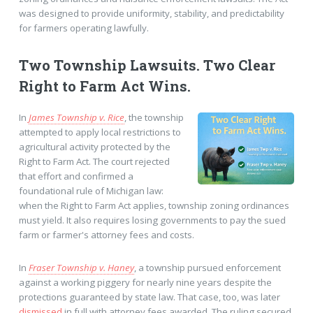
was designed to provide uniformity, stability, and predictability
for farmers operating lawfully.
Two Township Lawsuits. Two Clear
Right to Farm Act Wins.
In
James Township v. Rice
, the township
attempted to apply local restrictions to
agricultural activity protected by the
Right to Farm Act. The court rejected
that effort and confirmed a
foundational rule of Michigan law:
when the Right to Farm Act applies, township zoning ordinances
must yield. It also requires losing governments to pay the sued
farm or farmer's attorney fees and costs.
In
Fraser Township v. Haney
, a township pursued enforcement
against a working piggery for nearly nine years despite the
protections guaranteed by state law. That case, too, was later
dismissed
in full with attorney fees awarded. The ruling secured