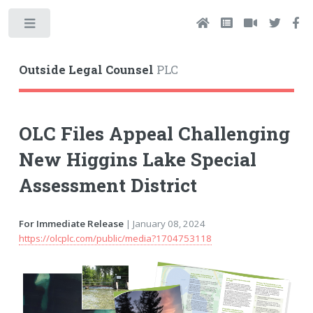
Toggle
Outside Legal Counsel
PLC
OLC Files Appeal Challenging
New Higgins Lake Special
Assessment District
For Immediate Release
| January 08, 2024
https://olcplc.com/public/media?1704753118