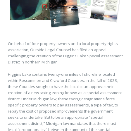
On behalf of four property owners and a local property-rights
association, Outside Legal Counsel has filed an appeal
challenging the creation of the Higgins Lake Special Assessment
District in northern Michigan.
Higgins Lake contains twenty-one miles of shoreline located
within Roscommon and Crawford Counties. In the fall of 2023,
these Counties sought to have the local court approve their
creation of a new taxing-zoning known as a special assessment
district. Under Michigan law, these taxing designations force
specific property owners to pay assessments, a type of tax, to
repay the cost of proposed improvements the government
seeks to undertake. But to be an appropriate "special
assessment district," Michigan law mandates that there must
legal "proportionality" between the amount of the special