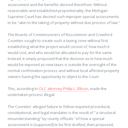
assessment and the benefits derived therefrom. Without
reasonable and established proportionality, the Michigan
Supreme Court has decried such improper special assessments
to be "akin to the taking of property without due process of law."
The Boards of Commissioners of Roscommon and Crawford
Counties sought to create such a taxing zone without first
establishing what the project would consist of, how much it
would cost, and who would be allocated to pay for the same.
Instead, it simply proposed that the decision as to how much
would be imposed as new taxes is outside the oversight of the
normal confirmation process and without local affected property
owners having the opportunity to object to the Court.
This, according to
OLC attorney Philip L. Ellison
, made the
undertaken process illegal.
The Counties' alleged failure to follow required procedural,
constitutional, and legal mandates is the result of "a structural
misunderstanding" by county officials "of how a special
assessment is [supposed] to be first drafted, then proposed,