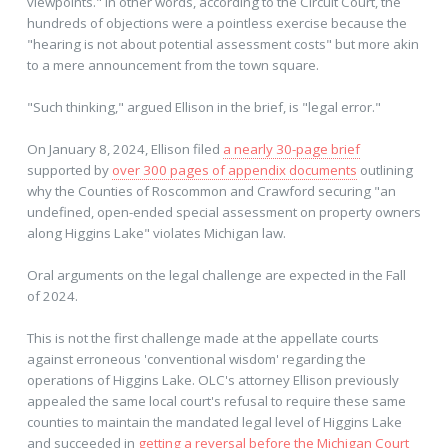
viewpoints." In other words, according to the Circuit Court, the
hundreds of objections were a pointless exercise because the
"hearing is not about potential assessment costs" but more akin
to a mere announcement from the town square.
"Such thinking," argued Ellison in the brief, is "legal error."
On January 8, 2024, Ellison filed
a nearly 30-page brief
supported by
over 300 pages of appendix documents
outlining
why the Counties of Roscommon and Crawford securing "an
undefined, open-ended special assessment on property owners
along Higgins Lake" violates Michigan law.
Oral arguments on the legal challenge are expected in the Fall
of 2024.
This is not the first challenge made at the appellate courts
against erroneous 'conventional wisdom' regarding the
operations of Higgins Lake. OLC's attorney Ellison previously
appealed the same local court's refusal to require these same
counties to maintain the mandated legal level of Higgins Lake
and succeeded in
getting a reversal before the Michigan Court