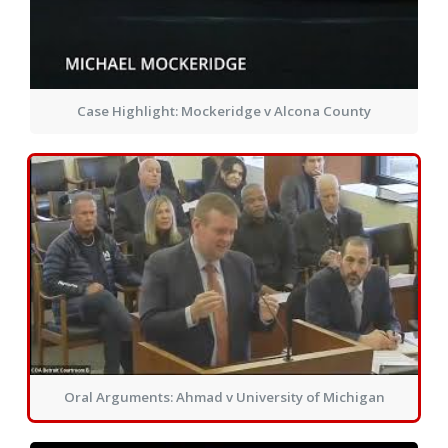
Case Highlight: Mockeridge v Alcona County
Oral Arguments: Ahmad v University of Michigan