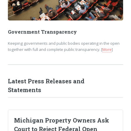
Government Transparency
Keeping governments and public bodies operating in the open
together with full and complete public transparency. [
More
]
Latest Press Releases and
Statements
Michigan Property Owners Ask
Court to Reject Federal Open