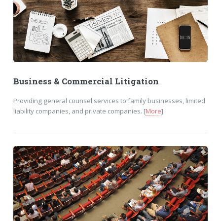
Business & Commercial Litigation
Providing general counsel services to family businesses, limited
liability companies, and private companies. [
More
]