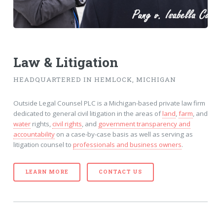
Law & Litigation
HEADQUARTERED IN HEMLOCK, MICHIGAN
Outside Legal Counsel PLC is a Michigan-based private law firm
dedicated to general civil litigation in the areas of
land
,
farm
, and
water
rights,
civil rights
, and
government transparency and
accountability
on a case-by-case basis as well as serving as
litigation counsel to
professionals and business owners
.
LEARN MORE
CONTACT US