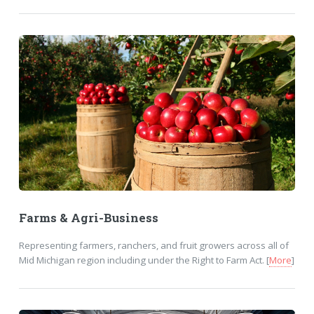
Farms & Agri-Business
Representing farmers, ranchers, and fruit growers across all of
Mid Michigan region including under the Right to Farm Act. [
More
]