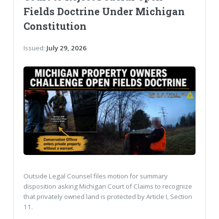
Fields Doctrine Under Michigan
Constitution
Issued:
July 29, 2026
Outside Legal Counsel files motion for summary
disposition asking Michigan Court of Claims to recognize
that privately owned land is protected by Article I, Section
11.