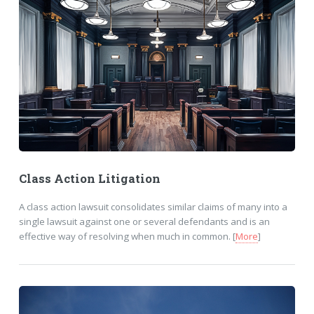
Class Action Litigation
A class action lawsuit consolidates similar claims of many into a
single lawsuit against one or several defendants and is an
effective way of resolving when much in common. [
More
]