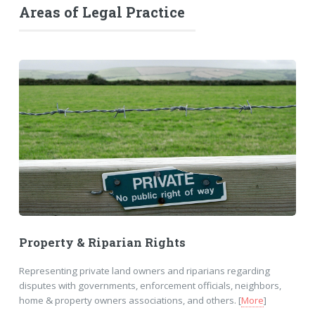
Areas of Legal Practice
Property & Riparian Rights
Representing private land owners and riparians regarding
disputes with governments, enforcement officials, neighbors,
home & property owners associations, and others. [
More
]