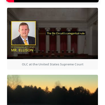
OLC at the United States Supreme Court