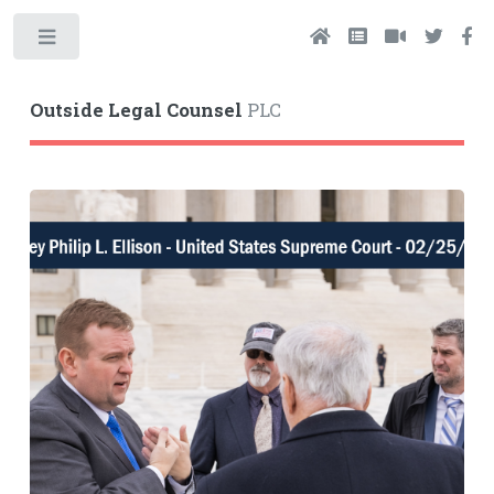
Toggle
Outside Legal Counsel
PLC