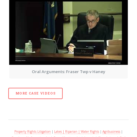
Oral Arguments: Fraser Twp v Haney
MORE CASE VIDEOS
Property Rights Litigation
|
Lakes | Riparian | Water Rights
|
Agribusiness
|