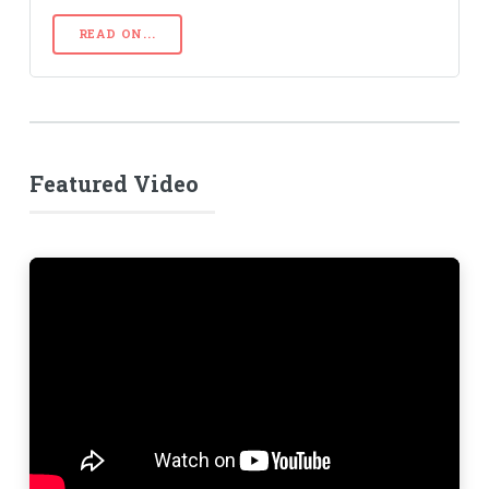
READ ON...
Featured Video