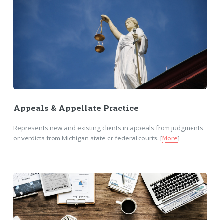
Appeals & Appellate Practice
Represents new and existing clients in appeals from judgments
or verdicts from Michigan state or federal courts. [
More
]