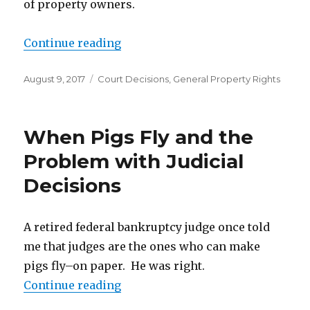
of property owners.
Continue reading
“Restrictive Covenants Can Be Str
Posted
August 9, 2017
Categories
Court Decisions
,
General Property Rights
on
When Pigs Fly and the
Problem with Judicial
Decisions
A retired federal bankruptcy judge once told
me that judges are the ones who can make
pigs fly–on paper. He was right.
Continue reading
“When Pigs Fly and the Problem w