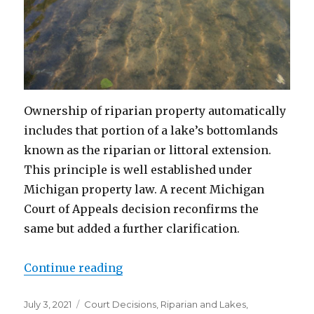
Ownership of riparian property automatically
includes that portion of a lake’s bottomlands
known as the riparian or littoral extension.
This principle is well established under
Michigan property law. A recent Michigan
Court of Appeals decision reconfirms the
same but added a further clarification.
Continue reading
“State Law “Tops” Federal Land P
Posted
July 3, 2021
Categories
Court Decisions
,
Riparian and Lakes
,