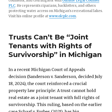
counselor, and civil litigator with
Outside Legal Counsel
PLC
. He represents riparians, backlotters, and others
protecting water access on Michigan's recreational lakes.
Visit his online profile at
www.olcplc.com
.
Trusts Can’t Be “Joint
Tenants with Rights of
Survivorship” in Michigan
In a recent Michigan Court of Appeals
decision (Sanderson v. Sanderson, decided July
18, 2024), the court reinforced a crucial
property law principle: A trust cannot hold
real estate as a joint tenant with full rights of
survivorship. This ruling, based on the earlier
case Schaaf v. Forbes (2021), has big