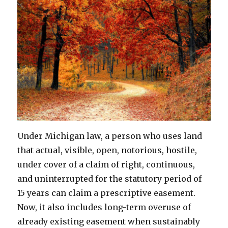
Under Michigan law, a person who uses land
that actual, visible, open, notorious, hostile,
under cover of a claim of right, continuous,
and uninterrupted for the statutory period of
15 years can claim a prescriptive easement.
Now, it also includes long-term overuse of
already existing easement when sustainably