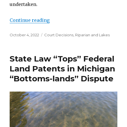
undertaken.
Continue reading
“A New Twist on the Old Legal Do
Posted
October 4, 2022
Categories
Court Decisions
,
Riparian and Lakes
on
State Law “Tops” Federal
Land Patents in Michigan
“Bottoms-lands” Dispute