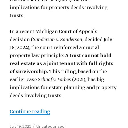
implications for property deeds involving
trusts.
In a recent Michigan Court of Appeals
decision (
Sanderson v. Sanderson
, decided July
18, 2024), the court reinforced a crucial
property law principle:
A trust cannot hold
real estate as a joint tenant with full rights
of survivorship.
This ruling, based on the
earlier case
Schaaf v. Forbes
(2021), has big
implications for estate planning and property
deeds involving trusts.
Continue reading
“Trusts Can’t Be “Joint Tenants w
Posted
July 19, 2025
Categories
Uncategorized