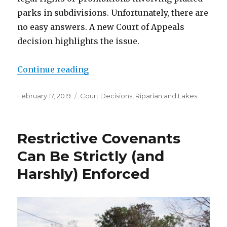
parks in subdivisions. Unfortunately, there are
no easy answers. A new Court of Appeals
decision highlights the issue.
Continue reading
“Parks in Plats Causing Problems
Posted
February 17, 2019
Categories
Court Decisions
,
Riparian and Lakes
on
Restrictive Covenants
Can Be Strictly (and
Harshly) Enforced