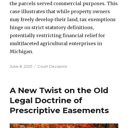
the parcels served commercial purposes. This
case illustrates that while property owners
may freely develop their land, tax exemptions
hinge on strict statutory definitions,
potentially restricting financial relief for
multifaceted agricultural enterprises in
Michigan.
Posted
June 8, 2025
Categories
Court Decisions
on
A New Twist on the Old
Legal Doctrine of
Prescriptive Easements