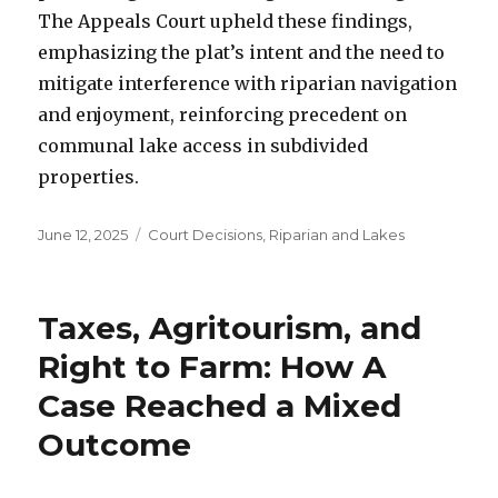
The Appeals Court upheld these findings,
emphasizing the plat’s intent and the need to
mitigate interference with riparian navigation
and enjoyment, reinforcing precedent on
communal lake access in subdivided
properties.
Posted
June 12, 2025
Categories
Court Decisions
,
Riparian and Lakes
on
Taxes, Agritourism, and
Right to Farm: How A
Case Reached a Mixed
Outcome