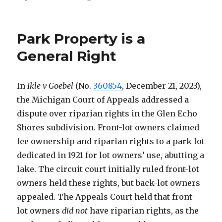
on
Park Property is a
General Right
In
Ikle v Goebel
(No.
360854
, December 21, 2023),
the Michigan Court of Appeals addressed a
dispute over riparian rights in the Glen Echo
Shores subdivision. Front-lot owners claimed
fee ownership and riparian rights to a park lot
dedicated in 1921 for lot owners’ use, abutting a
lake. The circuit court initially ruled front-lot
owners held these rights, but back-lot owners
appealed. The Appeals Court held that front-
lot owners
did not
have riparian rights, as the