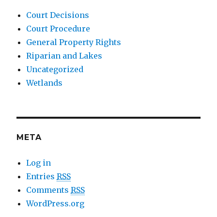
Court Decisions
Court Procedure
General Property Rights
Riparian and Lakes
Uncategorized
Wetlands
META
Log in
Entries
RSS
Comments
RSS
WordPress.org