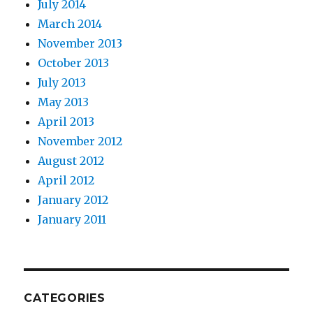
July 2014
March 2014
November 2013
October 2013
July 2013
May 2013
April 2013
November 2012
August 2012
April 2012
January 2012
January 2011
CATEGORIES