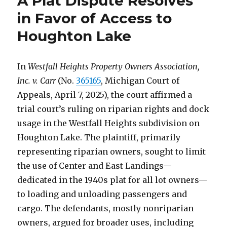
A Plat Dispute Resolves
in Favor of Access to
Houghton Lake
In
Westfall Heights Property Owners Association,
Inc. v. Carr
(No.
365165
, Michigan Court of
Appeals, April 7, 2025), the court affirmed a
trial court’s ruling on riparian rights and dock
usage in the Westfall Heights subdivision on
Houghton Lake. The plaintiff, primarily
representing riparian owners, sought to limit
the use of Center and East Landings—
dedicated in the 1940s plat for all lot owners—
to loading and unloading passengers and
cargo. The defendants, mostly nonriparian
owners, argued for broader uses, including