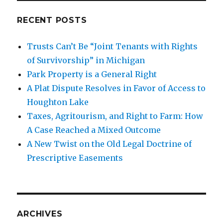
RECENT POSTS
Trusts Can’t Be “Joint Tenants with Rights
of Survivorship” in Michigan
Park Property is a General Right
A Plat Dispute Resolves in Favor of Access to
Houghton Lake
Taxes, Agritourism, and Right to Farm: How
A Case Reached a Mixed Outcome
A New Twist on the Old Legal Doctrine of
Prescriptive Easements
ARCHIVES