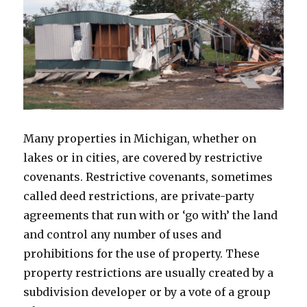
Many properties in Michigan, whether on
lakes or in cities, are covered by restrictive
covenants. Restrictive covenants, sometimes
called deed restrictions, are private-party
agreements that run with or ‘go with’ the land
and control any number of uses and
prohibitions for the use of property. These
property restrictions are usually created by a
subdivision developer or by a vote of a group