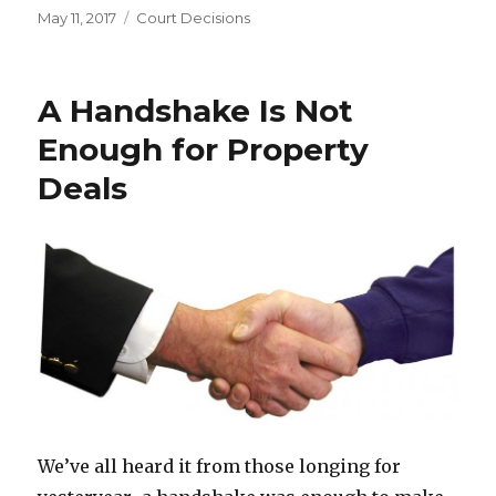
Posted
May 11, 2017
Categories
Court Decisions
on
A Handshake Is Not
Enough for Property
Deals
We’ve all heard it from those longing for