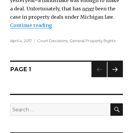
yesteryear–a handshake was enough to make
a deal. Unfortunately, that has
never
been the
case in property deals under Michigan law.
Continue reading
“A Handshake Is Not Enough for P
Posted
April 4, 2017
Categories
Court Decisions
,
General Property Rights
on
Posts
PAGE
1
NEXT
navigation
PAG
E
SE
Search
for: