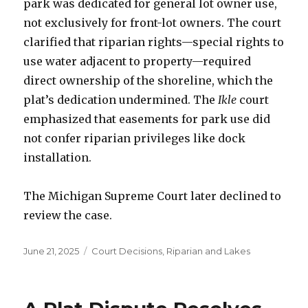
park was dedicated for general lot owner use,
not exclusively for front-lot owners. The court
clarified that riparian rights—special rights to
use water adjacent to property—required
direct ownership of the shoreline, which the
plat’s dedication undermined. The
Ikle
court
emphasized that easements for park use did
not confer riparian privileges like dock
installation.
The Michigan Supreme Court later declined to
review the case.
Posted
June 21, 2025
Categories
Court Decisions
,
Riparian and Lakes
on