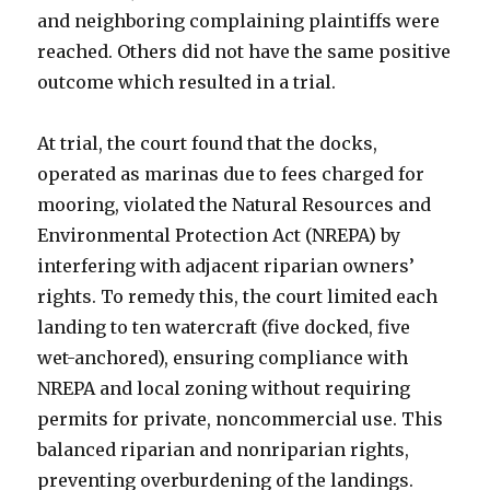
and neighboring complaining plaintiffs were
reached. Others did not have the same positive
outcome which resulted in a trial.
At trial, the court found that the docks,
operated as marinas due to fees charged for
mooring, violated the Natural Resources and
Environmental Protection Act (NREPA) by
interfering with adjacent riparian owners’
rights. To remedy this, the court limited each
landing to ten watercraft (five docked, five
wet-anchored), ensuring compliance with
NREPA and local zoning without requiring
permits for private, noncommercial use. This
balanced riparian and nonriparian rights,
preventing overburdening of the landings.