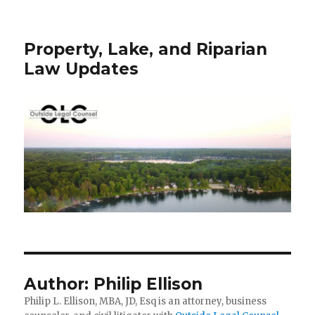
Property, Lake, and Riparian
Law Updates
Author:
Philip Ellison
Philip L. Ellison, MBA, JD, Esq is an attorney, business