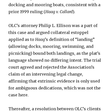
docking and mooring boats, consistent with a
prior 1999 ruling (
Haag v. Callard
).
OLC’s attorney Philip L. Ellison was a part of
this case and argued collateral estoppel
applied as to
Haag
’s definition of “landing”
(allowing docks, mooring, swimming, and
picnicking) bound both landings, as the plat’s
language showed no differing intent. The trial
court agreed and rejected the Association’s
claim of an intervening legal change,
affirming that extrinsic evidence is only used
for ambiguous dedications, which was not the
case here.
Thereafter, a resolution between OLC’s clients