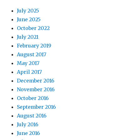
July 2025
June 2025
October 2022
July 2021
February 2019
August 2017
May 2017
April 2017
December 2016
November 2016
October 2016
September 2016
August 2016
July 2016
June 2016