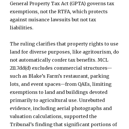
General Property Tax Act (GPTA) governs tax
exemptions, not the RTFA, which protects
against nuisance lawsuits but not tax
liabilities.
The ruling clarifies that property rights to use
land for diverse purposes, like agritourism, do
not automatically confer tax benefits. MCL
211.7dd(d) excludes commercial structures—
such as Blake’s Farm’s restaurant, parking
lots, and event spaces—from QAEs, limiting
exemptions to land and buildings devoted
primarily to agricultural use. Unrebutted
evidence, including aerial photographs and
valuation calculations, supported the
Tribunal’s finding that significant portions of