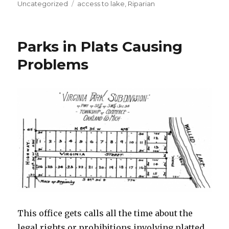
on
Uncategorized
Tags
access to lake
,
Riparian
Parks in Plats Causing
Problems
This office gets calls all the time about the
legal rights or prohibitions involving platted