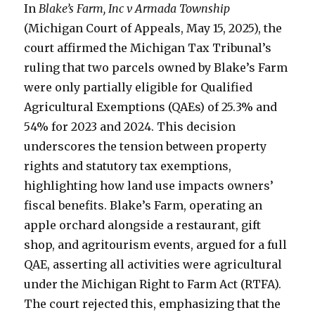
In
Blake’s Farm, Inc v Armada Township
(Michigan Court of Appeals, May 15, 2025), the
court affirmed the Michigan Tax Tribunal’s
ruling that two parcels owned by Blake’s Farm
were only partially eligible for Qualified
Agricultural Exemptions (QAEs) of 25.3% and
54% for 2023 and 2024. This decision
underscores the tension between property
rights and statutory tax exemptions,
highlighting how land use impacts owners’
fiscal benefits. Blake’s Farm, operating an
apple orchard alongside a restaurant, gift
shop, and agritourism events, argued for a full
QAE, asserting all activities were agricultural
under the Michigan Right to Farm Act (RTFA).
The court rejected this, emphasizing that the