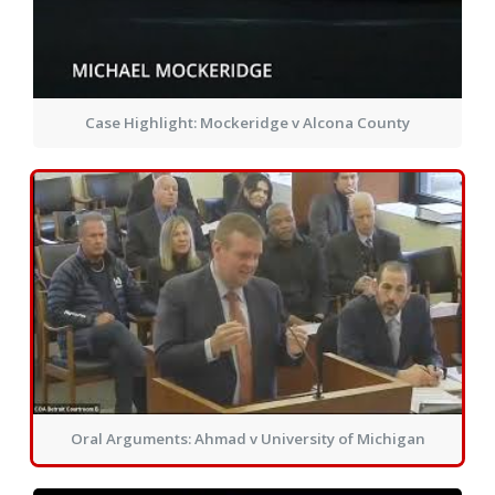
Case Highlight: Mockeridge v Alcona County
Oral Arguments: Ahmad v University of Michigan