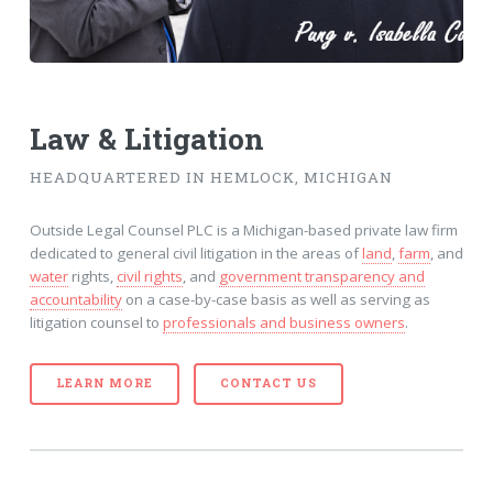
Law & Litigation
HEADQUARTERED IN HEMLOCK, MICHIGAN
Outside Legal Counsel PLC is a Michigan-based private law firm
dedicated to general civil litigation in the areas of
land
,
farm
, and
water
rights,
civil rights
, and
government transparency and
accountability
on a case-by-case basis as well as serving as
litigation counsel to
professionals and business owners
.
LEARN MORE
CONTACT US