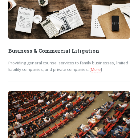
Business & Commercial Litigation
Providing general counsel services to family businesses, limited
liability companies, and private companies. [
More
]