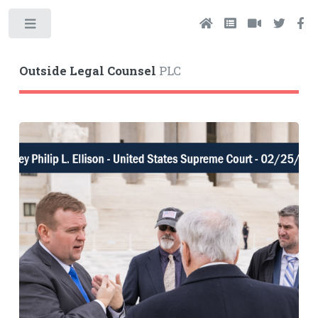
Toggle
Outside Legal Counsel
PLC