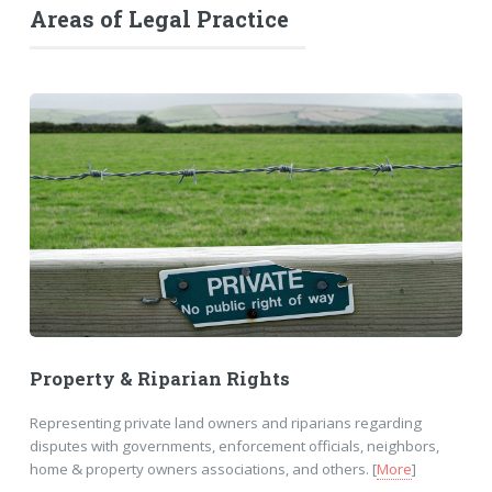
Areas of Legal Practice
Property & Riparian Rights
Representing private land owners and riparians regarding
disputes with governments, enforcement officials, neighbors,
home & property owners associations, and others. [
More
]