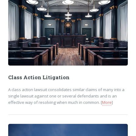
Class Action Litigation
A class action lawsuit consolidates similar claims of many into a
single lawsuit against one or several defendants and is an
effective way of resolving when much in common. [
More
]