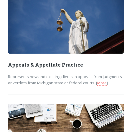
Appeals & Appellate Practice
Represents new and existing clients in appeals from judgments
or verdicts from Michigan state or federal courts. [
More
]