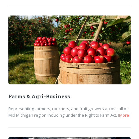
Farms & Agri-Business
Representing farmers, ranchers, and fruit growers across all of
Mid Michigan region including under the Right to Farm Act. [
More
]