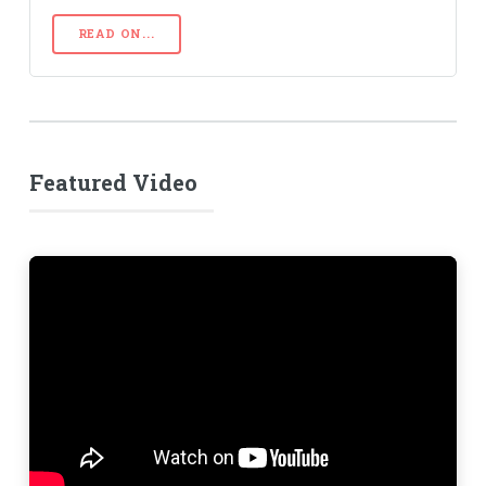
READ ON...
Featured Video