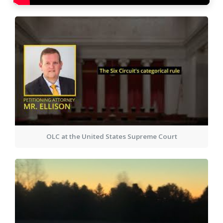
OLC at the United States Supreme Court