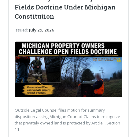
Fields Doctrine Under Michigan
Constitution
Issued:
July 29, 2026
Outside Legal Counsel files motion for summary
disposition asking Michigan Court of Claims to recognize
that privately owned land is protected by Article I, Section
11.