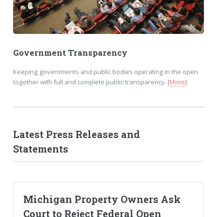
Government Transparency
Keeping governments and public bodies operating in the open
together with full and complete public transparency. [
More
]
Latest Press Releases and
Statements
Michigan Property Owners Ask
Court to Reject Federal Open