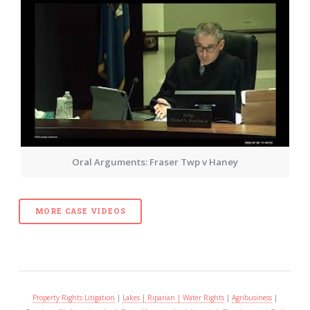
Oral Arguments: Fraser Twp v Haney
MORE CASE VIDEOS
Property Rights Litigation
|
Lakes | Riparian | Water Rights
|
Agribusiness
|