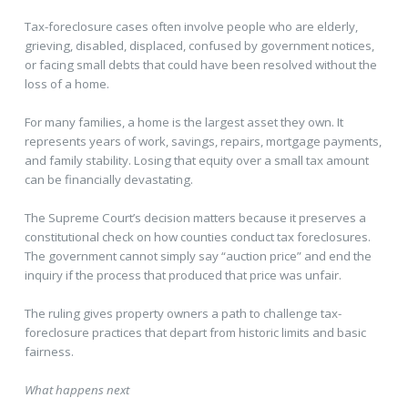
Tax-foreclosure cases often involve people who are elderly,
grieving, disabled, displaced, confused by government notices,
or facing small debts that could have been resolved without the
loss of a home.
For many families, a home is the largest asset they own. It
represents years of work, savings, repairs, mortgage payments,
and family stability. Losing that equity over a small tax amount
can be financially devastating.
The Supreme Court’s decision matters because it preserves a
constitutional check on how counties conduct tax foreclosures.
The government cannot simply say “auction price” and end the
inquiry if the process that produced that price was unfair.
The ruling gives property owners a path to challenge tax-
foreclosure practices that depart from historic limits and basic
fairness.
What happens next