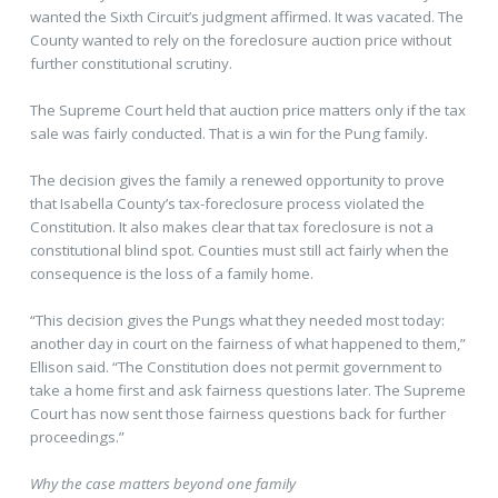
wanted the Sixth Circuit’s judgment affirmed. It was vacated. The
County wanted to rely on the foreclosure auction price without
further constitutional scrutiny.
The Supreme Court held that auction price matters only if the tax
sale was fairly conducted. That is a win for the Pung family.
The decision gives the family a renewed opportunity to prove
that Isabella County’s tax-foreclosure process violated the
Constitution. It also makes clear that tax foreclosure is not a
constitutional blind spot. Counties must still act fairly when the
consequence is the loss of a family home.
“This decision gives the Pungs what they needed most today:
another day in court on the fairness of what happened to them,”
Ellison said. “The Constitution does not permit government to
take a home first and ask fairness questions later. The Supreme
Court has now sent those fairness questions back for further
proceedings.”
Why the case matters beyond one family