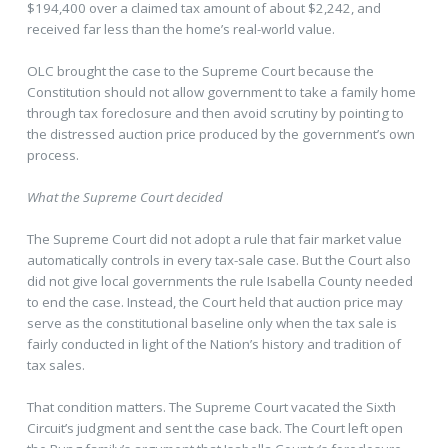
$194,400 over a claimed tax amount of about $2,242, and
received far less than the home’s real-world value.
OLC brought the case to the Supreme Court because the
Constitution should not allow government to take a family home
through tax foreclosure and then avoid scrutiny by pointing to
the distressed auction price produced by the government’s own
process.
What the Supreme Court decided
The Supreme Court did not adopt a rule that fair market value
automatically controls in every tax-sale case. But the Court also
did not give local governments the rule Isabella County needed
to end the case. Instead, the Court held that auction price may
serve as the constitutional baseline only when the tax sale is
fairly conducted in light of the Nation’s history and tradition of
tax sales.
That condition matters. The Supreme Court vacated the Sixth
Circuit’s judgment and sent the case back. The Court left open