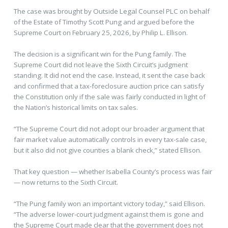
The case was brought by Outside Legal Counsel PLC on behalf
of the Estate of Timothy Scott Pung and argued before the
Supreme Court on February 25, 2026, by Philip L. Ellison.
The decision is a significant win for the Pung family. The
Supreme Court did not leave the Sixth Circuit’s judgment
standing. It did not end the case. Instead, it sent the case back
and confirmed that a tax-foreclosure auction price can satisfy
the Constitution only if the sale was fairly conducted in light of
the Nation’s historical limits on tax sales.
“The Supreme Court did not adopt our broader argument that
fair market value automatically controls in every tax-sale case,
but it also did not give counties a blank check,” stated Ellison.
That key question — whether Isabella County’s process was fair
— now returns to the Sixth Circuit.
“The Pung family won an important victory today,” said Ellison.
“The adverse lower-court judgment against them is gone and
the Supreme Court made clear that the government does not