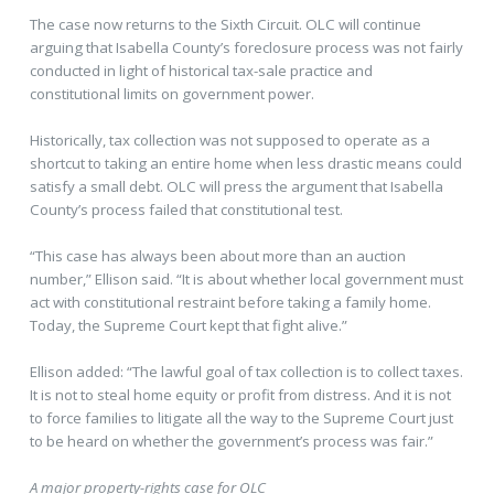
The case now returns to the Sixth Circuit. OLC will continue
arguing that Isabella County’s foreclosure process was not fairly
conducted in light of historical tax-sale practice and
constitutional limits on government power.
Historically, tax collection was not supposed to operate as a
shortcut to taking an entire home when less drastic means could
satisfy a small debt. OLC will press the argument that Isabella
County’s process failed that constitutional test.
“This case has always been about more than an auction
number,” Ellison said. “It is about whether local government must
act with constitutional restraint before taking a family home.
Today, the Supreme Court kept that fight alive.”
Ellison added: “The lawful goal of tax collection is to collect taxes.
It is not to steal home equity or profit from distress. And it is not
to force families to litigate all the way to the Supreme Court just
to be heard on whether the government’s process was fair.”
A major property-rights case for OLC