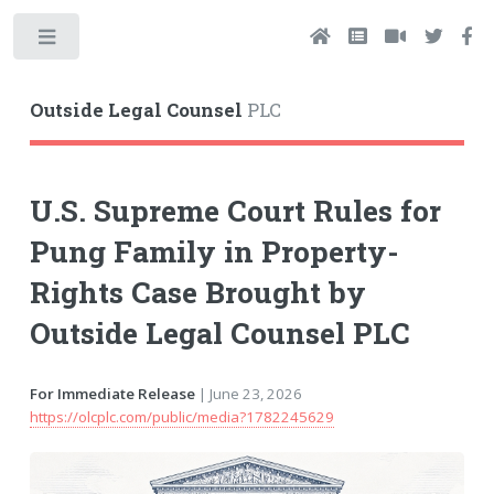
Toggle
Outside Legal Counsel
PLC
U.S. Supreme Court Rules for
Pung Family in Property-
Rights Case Brought by
Outside Legal Counsel PLC
For Immediate Release
| June 23, 2026
https://olcplc.com/public/media?1782245629