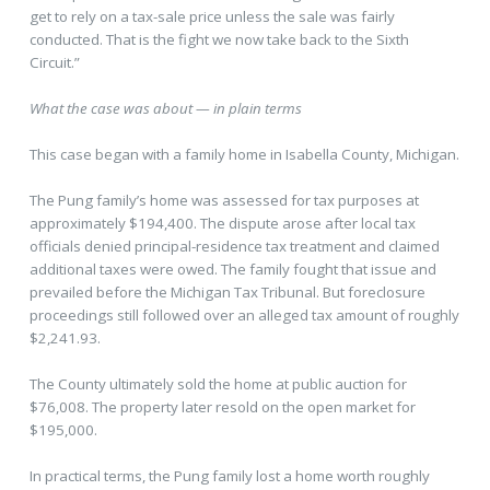
get to rely on a tax-sale price unless the sale was fairly
conducted. That is the fight we now take back to the Sixth
Circuit.”
What the case was about — in plain terms
This case began with a family home in Isabella County, Michigan.
The Pung family’s home was assessed for tax purposes at
approximately $194,400. The dispute arose after local tax
officials denied principal-residence tax treatment and claimed
additional taxes were owed. The family fought that issue and
prevailed before the Michigan Tax Tribunal. But foreclosure
proceedings still followed over an alleged tax amount of roughly
$2,241.93.
The County ultimately sold the home at public auction for
$76,008. The property later resold on the open market for
$195,000.
In practical terms, the Pung family lost a home worth roughly