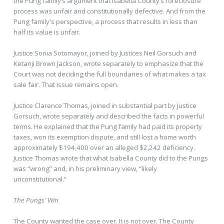
the Pung family’s argument that Isabella County’s foreclosure
process was unfair and constitutionally defective. And from the
Pung family's perspective, a process that results in less than
half its value is unfair.
Justice Sonia Sotomayor, joined by Justices Neil Gorsuch and
Ketanji Brown Jackson, wrote separately to emphasize that the
Court was not deciding the full boundaries of what makes a tax
sale fair. That issue remains open.
Justice Clarence Thomas, joined in substantial part by Justice
Gorsuch, wrote separately and described the facts in powerful
terms. He explained that the Pung family had paid its property
taxes, won its exemption dispute, and still lost a home worth
approximately $194,400 over an alleged $2,242 deficiency.
Justice Thomas wrote that what Isabella County did to the Pungs
was “wrong” and, in his preliminary view, “likely
unconstitutional.”
The Pungs' Win
The County wanted the case over. It is not over. The County