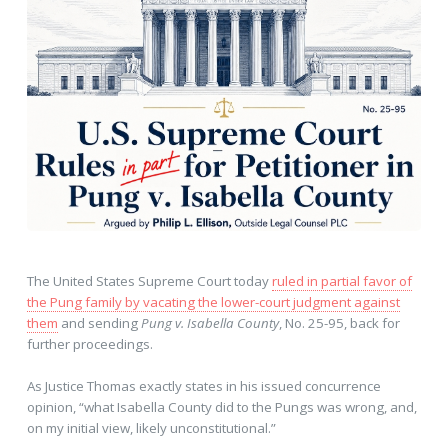
The United States Supreme Court today
ruled in partial favor of
the Pung family by vacating the lower-court judgment against
them
and sending
Pung v. Isabella County
, No. 25-95, back for
further proceedings.
As Justice Thomas exactly states in his issued concurrence
opinion, “what Isabella County did to the Pungs was wrong, and,
on my initial view, likely unconstitutional.”