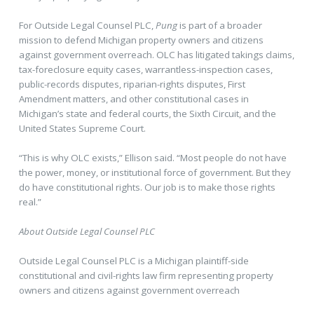
For Outside Legal Counsel PLC,
Pung
is part of a broader
mission to defend Michigan property owners and citizens
against government overreach. OLC has litigated takings claims,
tax-foreclosure equity cases, warrantless-inspection cases,
public-records disputes, riparian-rights disputes, First
Amendment matters, and other constitutional cases in
Michigan’s state and federal courts, the Sixth Circuit, and the
United States Supreme Court.
“This is why OLC exists,” Ellison said. “Most people do not have
the power, money, or institutional force of government. But they
do have constitutional rights. Our job is to make those rights
real.”
About Outside Legal Counsel PLC
Outside Legal Counsel PLC is a Michigan plaintiff-side
constitutional and civil-rights law firm representing property
owners and citizens against government overreach