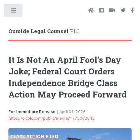
Toggle
Outside Legal Counsel
PLC
It Is Not An April Fool’s Day
Joke; Federal Court Orders
Independence Bridge Class
Action May Proceed Forward
For Immediate Release
| April 01, 2026
https://olcplc.com/public/media?1775002045