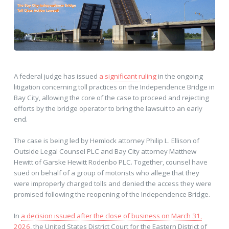
A federal judge has issued
a significant ruling
in the ongoing
litigation concerning toll practices on the Independence Bridge in
Bay City, allowing the core of the case to proceed and rejecting
efforts by the bridge operator to bring the lawsuit to an early
end.
The case is being led by Hemlock attorney Philip L. Ellison of
Outside Legal Counsel PLC and Bay City attorney Matthew
Hewitt of Garske Hewitt Rodenbo PLC. Together, counsel have
sued on behalf of a group of motorists who allege that they
were improperly charged tolls and denied the access they were
promised following the reopening of the Independence Bridge.
In
a decision issued after the close of business on March 31,
2026
, the United States District Court for the Eastern District of