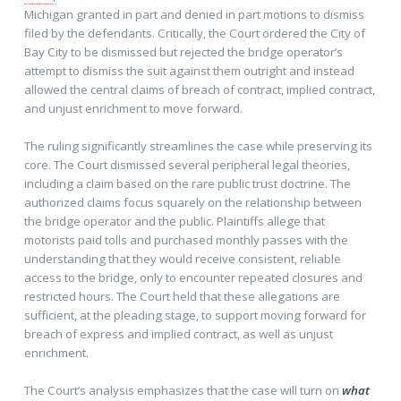
Michigan granted in part and denied in part motions to dismiss
filed by the defendants. Critically, the Court ordered the City of
Bay City to be dismissed but rejected the bridge operator’s
attempt to dismiss the suit against them outright and instead
allowed the central claims of breach of contract, implied contract,
and unjust enrichment to move forward.
The ruling significantly streamlines the case while preserving its
core. The Court dismissed several peripheral legal theories,
including a claim based on the rare public trust doctrine. The
authorized claims focus squarely on the relationship between
the bridge operator and the public. Plaintiffs allege that
motorists paid tolls and purchased monthly passes with the
understanding that they would receive consistent, reliable
access to the bridge, only to encounter repeated closures and
restricted hours. The Court held that these allegations are
sufficient, at the pleading stage, to support moving forward for
breach of express and implied contract, as well as unjust
enrichment.
The Court’s analysis emphasizes that the case will turn on
what