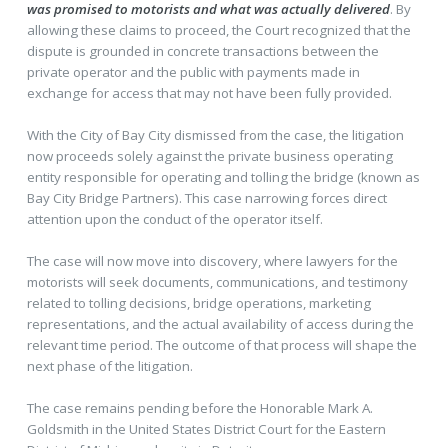
was promised to motorists and what was actually delivered
. By
allowing these claims to proceed, the Court recognized that the
dispute is grounded in concrete transactions between the
private operator and the public with payments made in
exchange for access that may not have been fully provided.
With the City of Bay City dismissed from the case, the litigation
now proceeds solely against the private business operating
entity responsible for operating and tolling the bridge (known as
Bay City Bridge Partners). This case narrowing forces direct
attention upon the conduct of the operator itself.
The case will now move into discovery, where lawyers for the
motorists will seek documents, communications, and testimony
related to tolling decisions, bridge operations, marketing
representations, and the actual availability of access during the
relevant time period. The outcome of that process will shape the
next phase of the litigation.
The case remains pending before the Honorable Mark A.
Goldsmith in the United States District Court for the Eastern