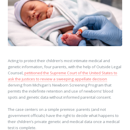
Acting to protect their children’s most intimate medical and
genetic information, four parents, with the help of Outside Legal
Counsel,
petitioned the Supreme Court of the United States to
ask the justices to review a sweeping appellate decision
deriving from Michigan's Newborn Screening Program that
permits the indefinite retention and use of newborns’ blood
spots and genetic data without informed parental consent.
The case centers on a simple premise: parents (and not
government officials) have the right to decide what happens to
their children’s private genetic and medical data once a medical
test is complete.