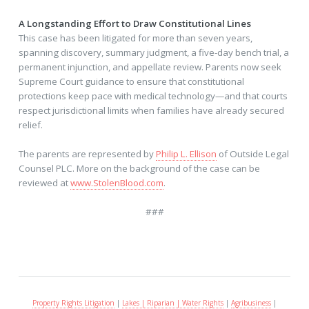
A Longstanding Effort to Draw Constitutional Lines
This case has been litigated for more than seven years,
spanning discovery, summary judgment, a five-day bench trial, a
permanent injunction, and appellate review. Parents now seek
Supreme Court guidance to ensure that constitutional
protections keep pace with medical technology—and that courts
respect jurisdictional limits when families have already secured
relief.
The parents are represented by
Philip L. Ellison
of Outside Legal
Counsel PLC. More on the background of the case can be
reviewed at
www.StolenBlood.com
.
###
Property Rights Litigation
|
Lakes | Riparian | Water Rights
|
Agribusiness
|