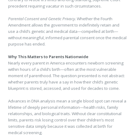
precedent requiring vacatur in such circumstances.
Parental Consent and Genetic Privacy.
Whether the Fourth
Amendment allows the government to indefinitely retain and
use a child’s genetic and medical data—compelled at birth—
without meaningful, informed parental consent once the medical
purpose has ended.
Why This Matters to Parents Nationwide
Nearly every parent in America encounters newborn screening
within hours of a child’s birth—often at the most vulnerable
moment of parenthood. The question presented is not abstract:
whether parents truly have a say in how their child’s genetic
blueprint is stored, accessed, and used for decades to come.
Advances in DNA analysis mean a single blood spot can reveal a
lifetime of deeply personal information—health risks, family
relationships, and biological traits. Without clear constitutional
limits, parents risk losing control over their children’s most
sensitive data simply because it was collected at birth for
medical screening.