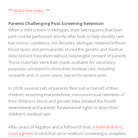
**
Watch the video
. **
Parents Challenging Post-Screening Retention
When a child is born in Michigan, state law requires that heel-
prick test be performed shortly after birth to help identify rare
but serious conditions. For decades, Michigan retained leftover
blood spots and permanently stored the genetic and medical
data derived from them without meaningful consent of parents.
Those materials were then made available for secondary
purposes unrelated to immediate medical care, including
research and, in some cases, law-enforcement uses.
In 2018, several sets of parents filed suit on behalf of their
children, asserting that indefinite, nonconsensual retention of
their children’s blood and genetic data violated the Fourth
Amendment and parents’ fundamental rights to direct their
children’s medical care.
After years of litigation and a full bench trial,
a federal district
court agreed
. It ruled that once newborn screening is complete,