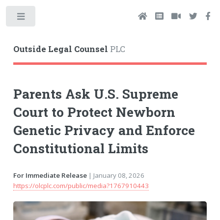
Toggle
Outside Legal Counsel
PLC
Parents Ask U.S. Supreme
Court to Protect Newborn
Genetic Privacy and Enforce
Constitutional Limits
For Immediate Release
| January 08, 2026
https://olcplc.com/public/media?1767910443