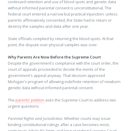
continued retention and use of blood spots and genetic data
without informed parental consent is unconstitutional. The
federal court entered a narrow but practical injunction: unless
parents affirmatively consented, the State had to return or
destroy the samples and data after one year.
State officials complied by returning the blood spots. At that
point, the dispute over physical samples was over.
Why Parents Are Now Before the Supreme Court
Despite the government's compliance with the court order, the
court of appeals proceeded to decide the merits of the
government's appeal anyway. That decision approved
Michigan's program of allowing indefinite retention of newborn
genetic data without informed parental consent.
The
parents’ petition
asks the Supreme Court to address two
urgent questions:
Parental Rights and Jurisdiction.
Whether courts may issue
binding constitutional rulings after a case becomes moot,
contrary to Article III’s limits and long-standing Supreme Court