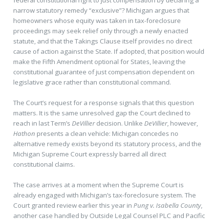
narrow statutory remedy “exclusive”? Michigan argues that
homeowners whose equity was taken in tax-foreclosure
proceedings may seek relief only through a newly enacted
statute, and that the Takings Clause itself provides no direct
cause of action against the State. If adopted, that position would
make the Fifth Amendment optional for States, leaving the
constitutional guarantee of just compensation dependent on
legislative grace rather than constitutional command.
The Court’s request for a response signals that this question
matters. It is the same unresolved gap the Court declined to
reach in last Term’s
DeVillier
decision. Unlike
DeVillier
, however,
Hathon
presents a clean vehicle: Michigan concedes no
alternative remedy exists beyond its statutory process, and the
Michigan Supreme Court expressly barred all direct
constitutional claims.
The case arrives at a moment when the Supreme Court is
already engaged with Michigan’s tax-foreclosure system. The
Court granted review earlier this year in
Pung v. Isabella County
,
another case handled by Outside Legal Counsel PLC and Pacific