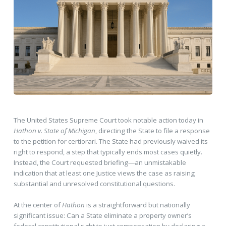
The United States Supreme Court took notable action today in
Hathon v. State of Michigan
, directing the State to file a response
to the petition for certiorari. The State had previously waived its
right to respond, a step that typically ends most cases quietly.
Instead, the Court requested briefing—an unmistakable
indication that at least one Justice views the case as raising
substantial and unresolved constitutional questions.
At the center of
Hathon
is a straightforward but nationally
significant issue: Can a State eliminate a property owner’s
federal constitutional right to just compensation by declaring a