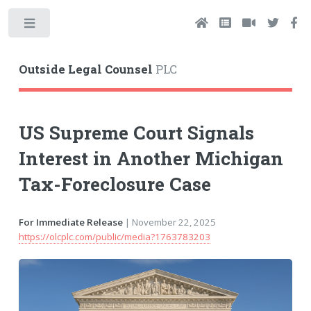
Toggle
Outside Legal Counsel
PLC
US Supreme Court Signals
Interest in Another Michigan
Tax-Foreclosure Case
For Immediate Release
| November 22, 2025
https://olcplc.com/public/media?1763783203