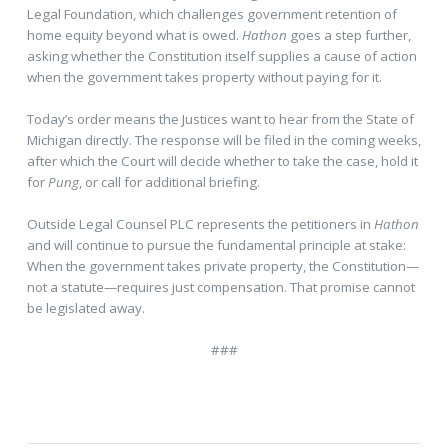
Legal Foundation, which challenges government retention of
home equity beyond what is owed.
Hathon
goes a step further,
asking whether the Constitution itself supplies a cause of action
when the government takes property without paying for it.
Today’s order means the Justices want to hear from the State of
Michigan directly. The response will be filed in the coming weeks,
after which the Court will decide whether to take the case, hold it
for
Pung
, or call for additional briefing.
Outside Legal Counsel PLC represents the petitioners in
Hathon
and will continue to pursue the fundamental principle at stake:
When the government takes private property, the Constitution—
not a statute—requires just compensation. That promise cannot
be legislated away.
###