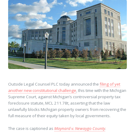
Outside Legal Counsel PLC today announced the
filing of yet
another new constitutional challenge
, this time with the Michigan
Supreme Court, against Michigan’s controversial property tax
foreclosure statute, MCL 211.78t, asserting that the law
unlawfully blocks Michigan property owners from recovering the
full measure of their equity taken by local governments.
The case is captioned as
Maynard v. Newaygo County
.