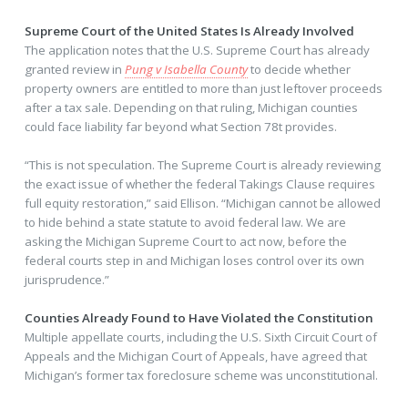
Supreme Court of the United States Is Already Involved
The application notes that the U.S. Supreme Court has already
granted review in
Pung v Isabella County
to decide whether
property owners are entitled to more than just leftover proceeds
after a tax sale. Depending on that ruling, Michigan counties
could face liability far beyond what Section 78t provides.
“This is not speculation. The Supreme Court is already reviewing
the exact issue of whether the federal Takings Clause requires
full equity restoration,” said Ellison. “Michigan cannot be allowed
to hide behind a state statute to avoid federal law. We are
asking the Michigan Supreme Court to act now, before the
federal courts step in and Michigan loses control over its own
jurisprudence.”
Counties Already Found to Have Violated the Constitution
Multiple appellate courts, including the U.S. Sixth Circuit Court of
Appeals and the Michigan Court of Appeals, have agreed that
Michigan’s former tax foreclosure scheme was unconstitutional.