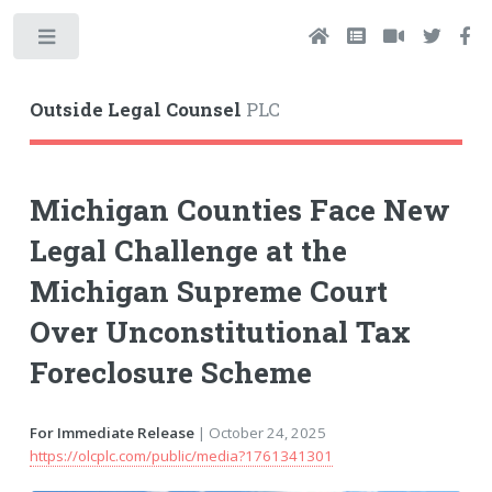
Toggle
Outside Legal Counsel
PLC
Michigan Counties Face New
Legal Challenge at the
Michigan Supreme Court
Over Unconstitutional Tax
Foreclosure Scheme
For Immediate Release
| October 24, 2025
https://olcplc.com/public/media?1761341301