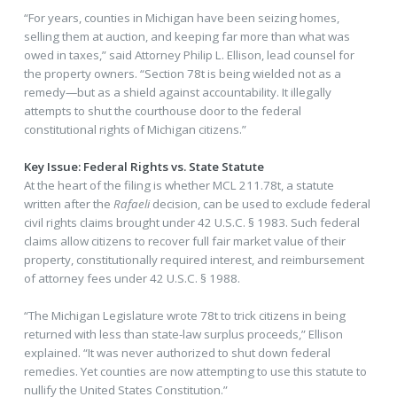
“For years, counties in Michigan have been seizing homes,
selling them at auction, and keeping far more than what was
owed in taxes,” said Attorney Philip L. Ellison, lead counsel for
the property owners. “Section 78t is being wielded not as a
remedy—but as a shield against accountability. It illegally
attempts to shut the courthouse door to the federal
constitutional rights of Michigan citizens.”
Key Issue: Federal Rights vs. State Statute
At the heart of the filing is whether MCL 211.78t, a statute
written after the
Rafaeli
decision, can be used to exclude federal
civil rights claims brought under 42 U.S.C. § 1983. Such federal
claims allow citizens to recover full fair market value of their
property, constitutionally required interest, and reimbursement
of attorney fees under 42 U.S.C. § 1988.
“The Michigan Legislature wrote 78t to trick citizens in being
returned with less than state-law surplus proceeds,” Ellison
explained. “It was never authorized to shut down federal
remedies. Yet counties are now attempting to use this statute to
nullify the United States Constitution.”